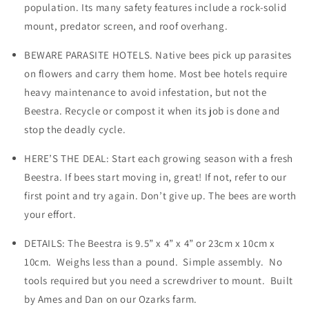
population. Its many safety features include a rock-solid
mount, predator screen, and roof overhang.
BEWARE PARASITE HOTELS. Native bees pick up parasites
on flowers and carry them home. Most bee hotels require
heavy maintenance to avoid infestation, but not the
Beestra. Recycle or compost it when its job is done and
stop the deadly cycle.
HERE’S THE DEAL: Start each growing season with a fresh
Beestra. If bees start moving in, great! If not, refer to our
first point and try again. Don’t give up. The bees are worth
your effort.
DETAILS: The Beestra is 9.5” x 4” x 4” or 23cm x 10cm x
10cm. Weighs less than a pound. Simple assembly. No
tools required but you need a screwdriver to mount. Built
by Ames and Dan on our Ozarks farm.