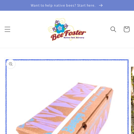
Skip to
Want to help native bees? Start here.
content
Cart
Skip to
product
information