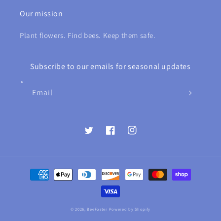
Our mission
Plant flowers. Find bees. Keep them safe.
Subscribe to our emails for seasonal updates
Email
Twitter
Facebook
Instagram
Payment
methods
© 2026,
BeeFoster
Powered by Shopify