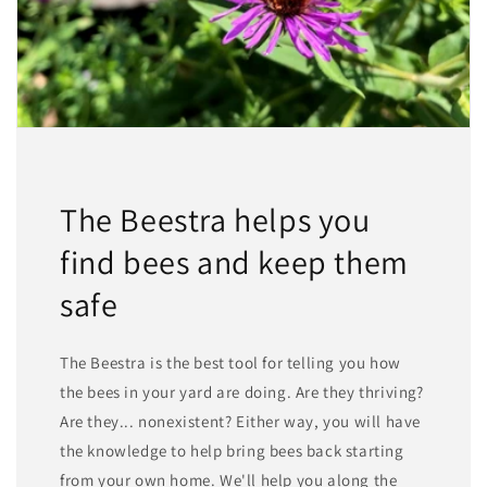
The Beestra helps you
find bees and keep them
safe
The Beestra is the best tool for telling you how
the bees in your yard are doing. Are they thriving?
Are they... nonexistent? Either way, you will have
the knowledge to help bring bees back starting
from your own home. We'll help you along the