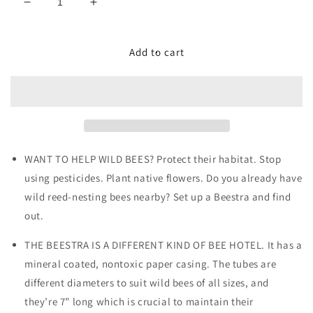
Decrease
Increase
quantity
quantity
for
for
Beestra
Beestra
Add to cart
WANT TO HELP WILD BEES? Protect their habitat. Stop
using pesticides. Plant native flowers. Do you already have
wild reed-nesting bees nearby? Set up a Beestra and find
out.
THE BEESTRA IS A DIFFERENT KIND OF BEE HOTEL. It has a
mineral coated, nontoxic paper casing. The tubes are
different diameters to suit wild bees of all sizes, and
they’re 7” long which is crucial to maintain their