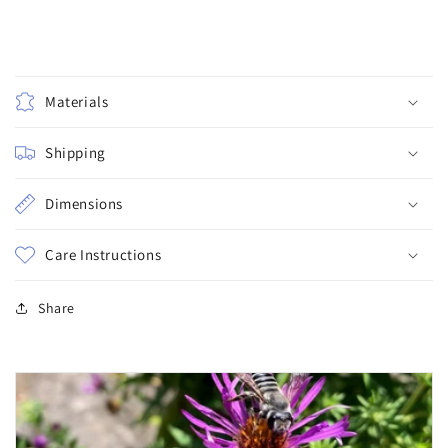
Materials
Shipping
Dimensions
Care Instructions
Share