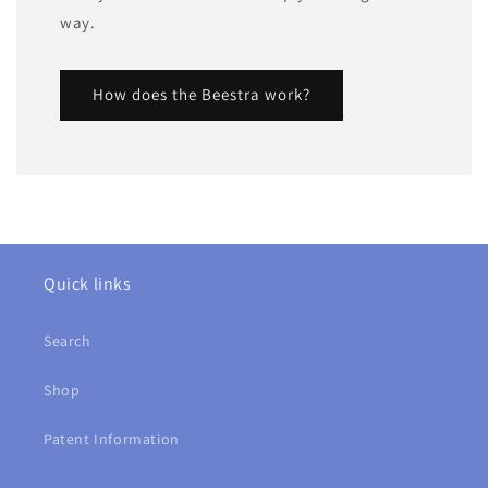
way.
How does the Beestra work?
Quick links
Search
Shop
Patent Information